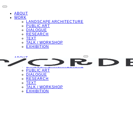
ABOUT
WORK
LANDSCAPE ARCHITECTURE
PUBLIC ART
DIALOGUE
RESEARCH
TEXT
TALK / WORKSHOP
EXHIBITION
ABOUT
WORK
LANDSCAPE ARCHITECTURE
PUBLIC ART
DIALOGUE
RESEARCH
TEXT
TALK / WORKSHOP
EXHIBITION